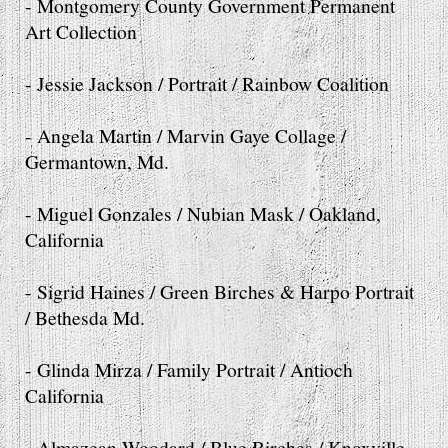
- Montgomery County Government Permanent
Art Collection
- Jessie Jackson / Portrait / Rainbow Coalition
- Angela Martin / Marvin Gaye Collage /
Germantown, Md.
- Miguel Gonzales / Nubian Mask / Oakland,
California
- Sigrid Haines / Green Birches & Harpo Portrait
/ Bethesda Md.
- Glinda Mirza / Family Portrait / Antioch
California
- Almazean Woodard / Blue Birches / Knoxville,