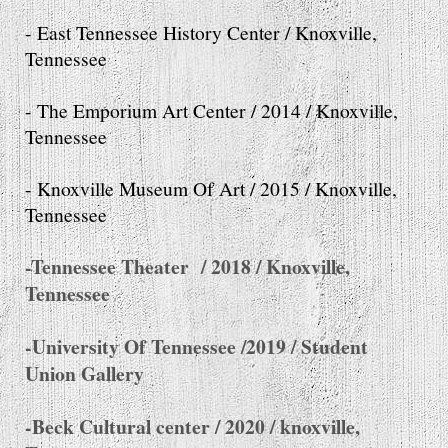
- East Tennessee History Center / Knoxville,
Tennessee
- The Emporium Art Center / 2014 / Knoxville,
Tennessee
- Knoxville Museum Of Art / 2015 / Knoxville,
Tennessee
-Tennessee Theater / 2018 / Knoxville,
Tennessee
-University Of Tennessee /2019 / Student
Union Gallery
-Beck Cultural center / 2020 / knoxville,