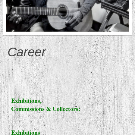
Career
Exhibitions,
Commissions & Collectors:
Exhibitions