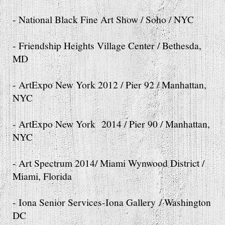
- National Black Fine Art Show / Soho / NYC
- Friendship Heights Village Center / Bethesda,
MD
- ArtExpo New York 2012 / Pier 92 / Manhattan,
NYC
- ArtExpo New York 2014 / Pier 90 / Manhattan,
NYC
- Art Spectrum 2014/ Miami Wynwood District /
Miami, Florida
- Iona Senior Services-Iona Gallery / Washington
DC