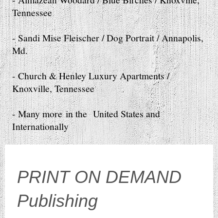
Tennessee
- Sandi Mise Fleischer / Dog Portrait / Annapolis,
Md.
- Church & Henley Luxury Apartments /
Knoxville, Tennessee
- Many more in the United States and
Internationally
PRINT ON DEMAND
Publishing