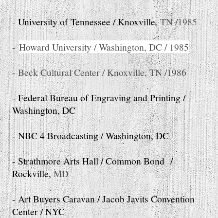
-
University of Tennessee / Knoxville
, TN /1985
-
Howard University / Washington, DC / 1985
- Beck Cultural Center / Knoxville, TN /1986
- Federal Bureau of Engraving and Printing /
Washington, DC
- NBC 4 Broadcasting / Washington, DC
- Strathmore Arts Hall / Common Bond /
Rockville,
MD
- Art Buyers Caravan / Jacob Javits Convention
Center / NYC