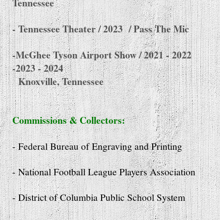
Tennessee
- Tennessee Theater / 2023
/ Pass The Mic
-McGhee Tyson Airport Show / 2021 - 2022
-2023 - 2024
Knoxville, Tennessee
Commissions & Collectors:
- Federal Bureau of Engraving and Printing
- National Football League Players Association
- District of Columbia Public School System